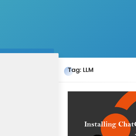
Tag: LLM