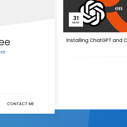
31
MAR
ee
Installing ChatGPT and 
en
CONTACT ME