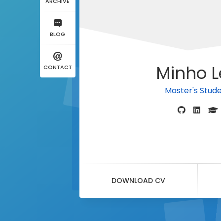
ARCHIVE
BLOG
Minho L
CONTACT
Master's Stud
DOWNLOAD CV