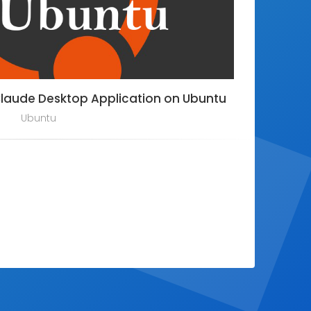
Claude Desktop Application on Ubuntu
Ubuntu