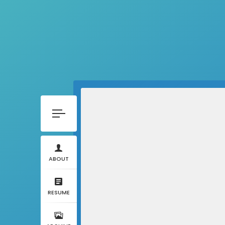
ABOUT
RESUME