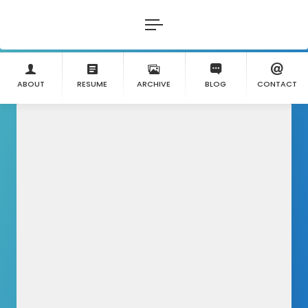
ABOUT
RESUME
ARCHIVE
BLOG
CONTACT