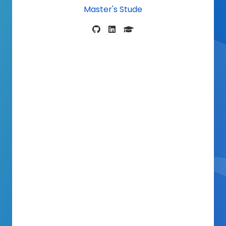
Master's S