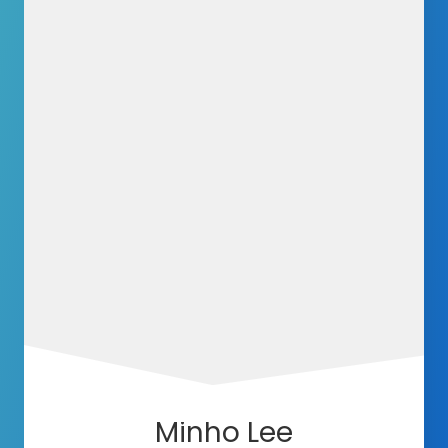
Minho Lee