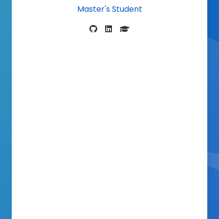
Master's Stud