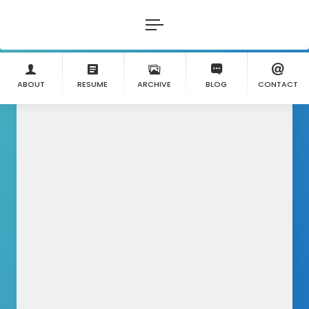
ABOUT
RESUME
ARCHIVE
BLOG
CONTACT