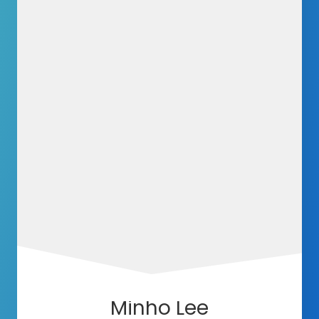
Minho Lee